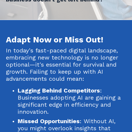
Adapt Now or Miss Out!
In today's fast-paced digital landscape,
embracing new technology is no longer
optional—it's essential for survival and
growth. Failing to keep up with AI
advancements could mean:
Lagging Behind Competitors
:
Businesses adopting AI are gaining a
significant edge in efficiency and
innovation.
Missed Opportunities
: Without AI,
you might overlook insights that