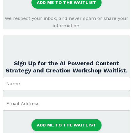
ADD ME TO THE WAITLIST
We respect your inbox, and never spam or share your
information.
Sign Up for the AI Powered Content
Strategy and Creation Workshop Waitlist.
ADD ME TO THE WAITLIST