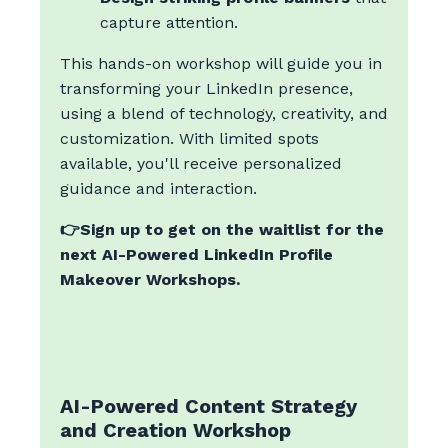
capture attention.
This hands-on workshop will guide you in
transforming your LinkedIn presence,
using a blend of technology, creativity, and
customization. With limited spots
available, you'll receive personalized
guidance and interaction.
👉Sign up to get on the waitlist for the
next AI-Powered LinkedIn Profile
Makeover Workshops.
AI-Powered Content Strategy
and Creation Workshop