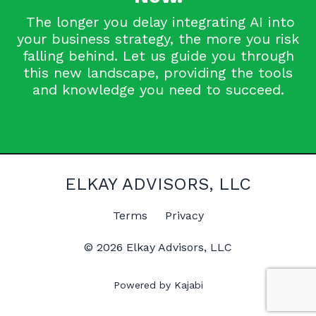
The longer you delay integrating AI into
your business strategy, the more you risk
falling behind. Let us guide you through
this new landscape, providing the tools
and knowledge you need to succeed.
ELKAY ADVISORS, LLC
Terms
Privacy
© 2026 Elkay Advisors, LLC
Powered by Kajabi