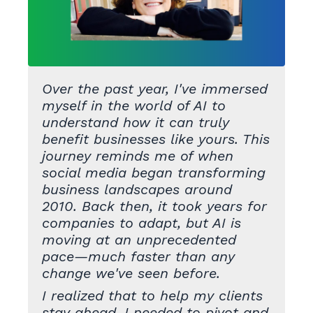
Over the past year, I've immersed
myself in the world of AI to
understand how it can truly
benefit businesses like yours. This
journey reminds me of when
social media began transforming
business landscapes around
2010. Back then, it took years for
companies to adapt, but AI is
moving at an unprecedented
pace—much faster than any
change we've seen before.
I realized that to help my clients
stay ahead, I needed to pivot and