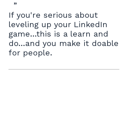
”
If you're serious about
leveling up your LinkedIn
game...this is a learn and
do...and you make it doable
for people.