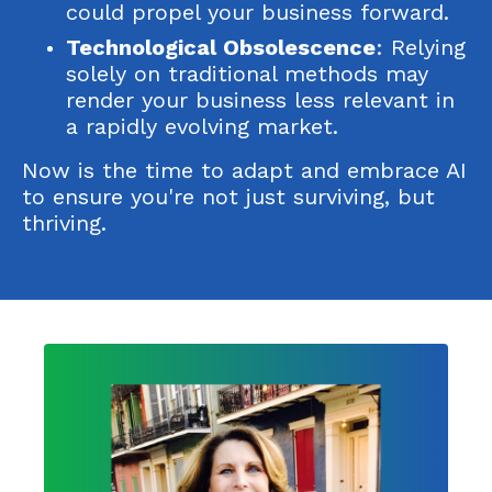
could propel your business forward.
Technological Obsolescence
: Relying
solely on traditional methods may
render your business less relevant in
a rapidly evolving market.
Now is the time to adapt and embrace AI
to ensure you're not just surviving, but
thriving.