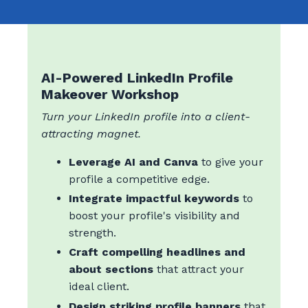
AI-Powered LinkedIn Profile
Makeover Workshop
Turn your LinkedIn profile into a client-
attracting magnet.
Leverage AI and Canva
to give your
profile a competitive edge.
Integrate impactful keywords
to
boost your profile's visibility and
strength.
Craft compelling headlines and
about sections
that attract your
ideal client.
Design striking profile banners
that