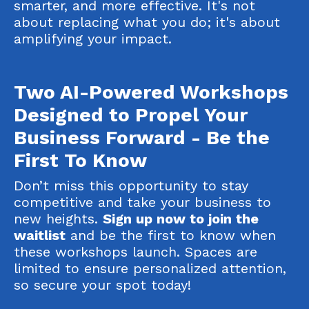
smarter, and more effective. It's not
about replacing what you do; it's about
amplifying
your impact.
Two AI-Powered Workshops
Designed to Propel Your
Business Forward - Be the
First To Know
Don’t miss this opportunity to stay
competitive and take your business to
new heights.
Sign up now to join the
waitlist
and be the first to know when
these workshops launch. Spaces are
limited to ensure personalized attention,
so secure your spot today!