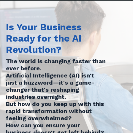
Is Your Business
Ready for the AI
Revolution?
The world is changing faster than
ever before.
Artificial Intelligence (AI) isn't
just a buzzword—it's a game-
changer that's reshaping
industries overnight.
But how do you keep up with this
rapid transformation without
feeling overwhelmed?
How can you ensure your
business doesn't get left behind?