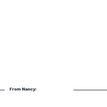
From Nancy: