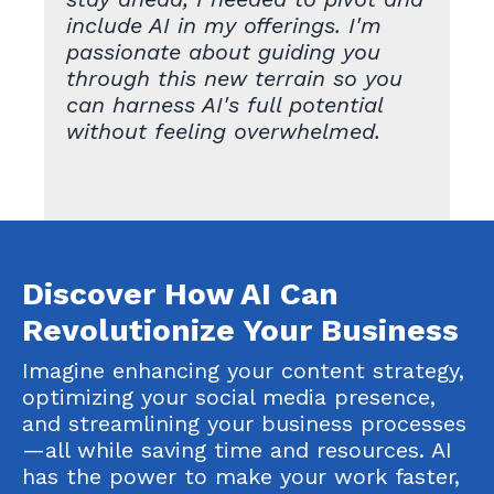
include AI in my offerings. I'm
passionate about guiding you
through this new terrain so you
can harness AI's full potential
without feeling overwhelmed.
Discover How AI Can
Revolutionize Your Business
Imagine enhancing your content strategy,
optimizing your social media presence,
and streamlining your business processes
—all while saving time and resources. AI
has the power to make your work faster,