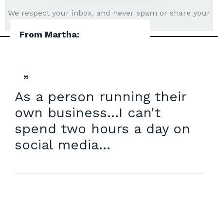
We respect your inbox, and never spam or share your
information.
From Martha:
”
As a person running their
own business...I can't
spend two hours a day on
social media...