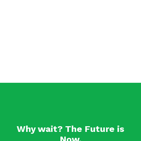
Why wait? The Future is
Now.