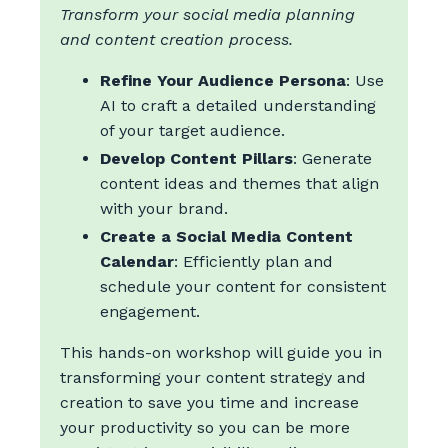
Transform your social media planning
and content creation process.
Refine Your Audience Persona
: Use
AI to craft a detailed understanding
of your target audience.
Develop Content Pillars
: Generate
content ideas and themes that align
with your brand.
Create a Social Media Content
Calendar
: Efficiently plan and
schedule your content for consistent
engagement.
This hands-on workshop will guide you in
transforming your content strategy and
creation to save you time and increase
your productivity so you can be more