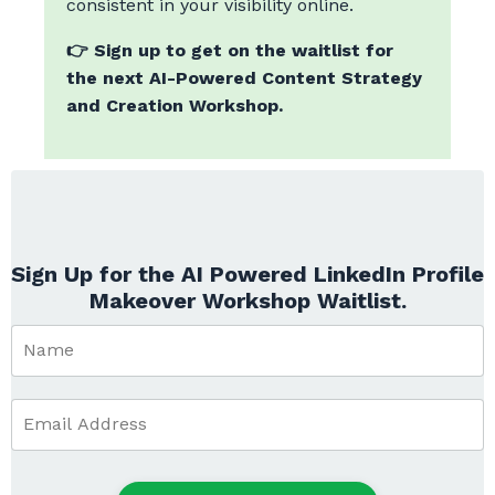
consistent in your visibility online.
👉 Sign up to get on the waitlist for
the next AI-Powered Content Strategy
and Creation Workshop.
Sign Up for the AI Powered LinkedIn Profile
Makeover Workshop Waitlist.