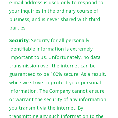
e-mail address is used only to respond to
your inquiries in the ordinary course of
business, and is never shared with third
parties.
Security:
Security for all personally
identifiable information is extremely
important to us. Unfortunately, no data
transmission over the internet can be
guaranteed to be 100% secure. As a result,
while we strive to protect your personal
information, The Company cannot ensure
or warrant the security of any information
you transmit via the internet. By
transmitting any such information to the