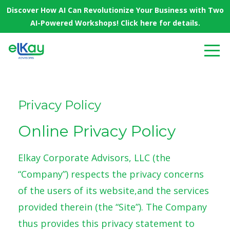
Discover How AI Can Revolutionize Your Business with Two
AI-Powered Workshops! Click here for details.
Privacy Policy
Online Privacy Policy
Elkay Corporate Advisors, LLC (the
“Company”) respects the privacy concerns
of the users of its website,and the services
provided therein (the “Site”). The Company
thus provides this privacy statement to