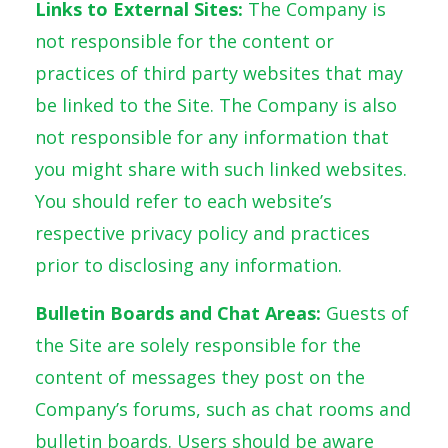
Links to External Sites:
The Company is
not responsible for the content or
practices of third party websites that may
be linked to the Site. The Company is also
not responsible for any information that
you might share with such linked websites.
You should refer to each website’s
respective privacy policy and practices
prior to disclosing any information.
Bulletin Boards and Chat Areas:
Guests of
the Site are solely responsible for the
content of messages they post on the
Company’s forums, such as chat rooms and
bulletin boards. Users should be aware