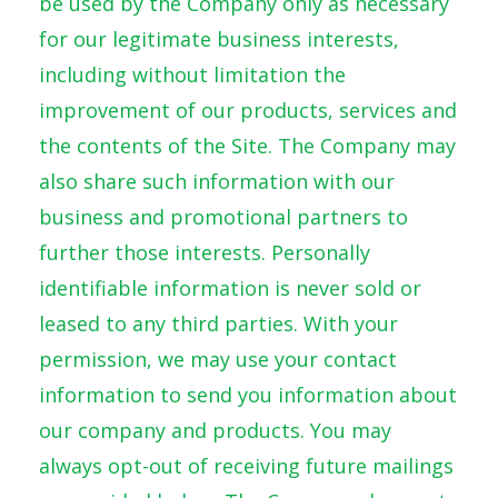
be used by the Company only as necessary
for our legitimate business interests,
including without limitation the
improvement of our products, services and
the contents of the Site. The Company may
also share such information with our
business and promotional partners to
further those interests. Personally
identifiable information is never sold or
leased to any third parties. With your
permission, we may use your contact
information to send you information about
our company and products. You may
always opt-out of receiving future mailings