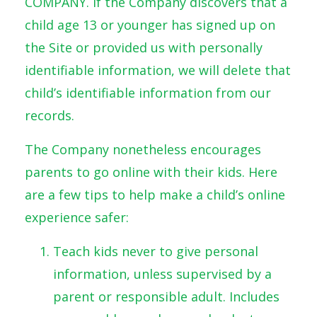
COMPANY. If the Company discovers that a
child age 13 or younger has signed up on
the Site or provided us with personally
identifiable information, we will delete that
child’s identifiable information from our
records.
The Company nonetheless encourages
parents to go online with their kids. Here
are a few tips to help make a child’s online
experience safer:
Teach kids never to give personal
information, unless supervised by a
parent or responsible adult. Includes