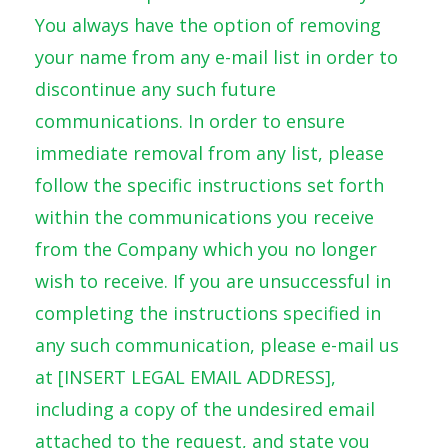
You always have the option of removing
your name from any e-mail list in order to
discontinue any such future
communications. In order to ensure
immediate removal from any list, please
follow the specific instructions set forth
within the communications you receive
from the Company which you no longer
wish to receive. If you are unsuccessful in
completing the instructions specified in
any such communication, please e-mail us
at [INSERT LEGAL EMAIL ADDRESS],
including a copy of the undesired email
attached to the request, and state you