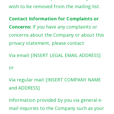
wish to be removed from the mailing list.
Contact Information for Complaints or
Concerns:
If you have any complaints or
concerns about the Company or about this
privacy statement, please contact:
Via email: [INSERT LEGAL EMAIL ADDRESS]
or
Via regular mail: [INSERT COMPANY NAME
and ADDRESS]
Information provided by you via general e-
mail inquiries to the Company such as your