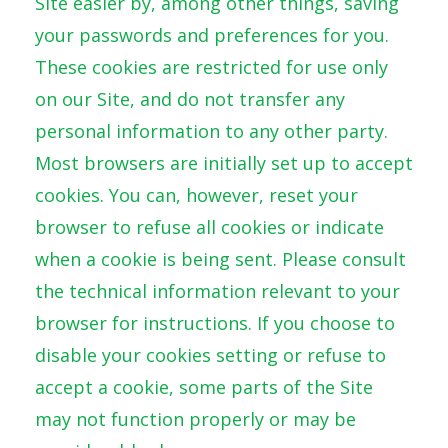
Site easier by, among other things, saving
your passwords and preferences for you.
These cookies are restricted for use only
on our Site, and do not transfer any
personal information to any other party.
Most browsers are initially set up to accept
cookies. You can, however, reset your
browser to refuse all cookies or indicate
when a cookie is being sent. Please consult
the technical information relevant to your
browser for instructions. If you choose to
disable your cookies setting or refuse to
accept a cookie, some parts of the Site
may not function properly or may be