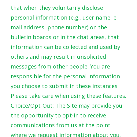
that when they voluntarily disclose
personal information (e.g., user name, e-
mail address, phone number) on the
bulletin boards or in the chat areas, that
information can be collected and used by
others and may result in unsolicited
messages from other people. You are
responsible for the personal information
you choose to submit in these instances.
Please take care when using these features.
Choice/Opt-Out: The Site may provide you
the opportunity to opt-in to receive
communications from us at the point
where we request information about you.