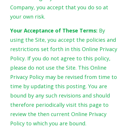
Company, you accept that you do so at
your own risk.
Your Acceptance of These Terms:
By
using the Site, you accept the policies and
restrictions set forth in this Online Privacy
Policy. If you do not agree to this policy,
please do not use the Site. This Online
Privacy Policy may be revised from time to
time by updating this posting. You are
bound by any such revisions and should
therefore periodically visit this page to
review the then current Online Privacy
Policy to which you are bound.