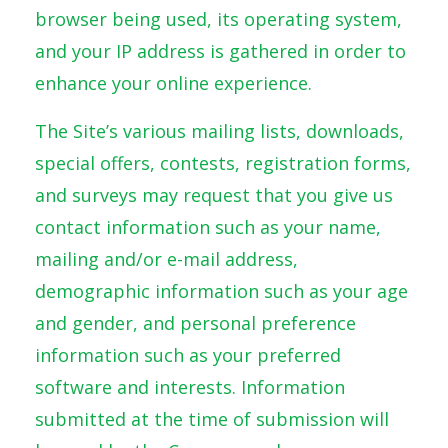
browser being used, its operating system,
and your IP address is gathered in order to
enhance your online experience.
The Site’s various mailing lists, downloads,
special offers, contests, registration forms,
and surveys may request that you give us
contact information such as your name,
mailing and/or e-mail address,
demographic information such as your age
and gender, and personal preference
information such as your preferred
software and interests. Information
submitted at the time of submission will