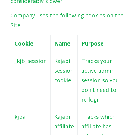
considerably slower.
Company uses the following cookies on the
Site:
Cookie
Name
Purpose
_kjb_session
Kajabi
Tracks your
session
active admin
cookie
session so you
don't need to
re-login
kjba
Kajabi
Tracks which
affiliate
affiliate has