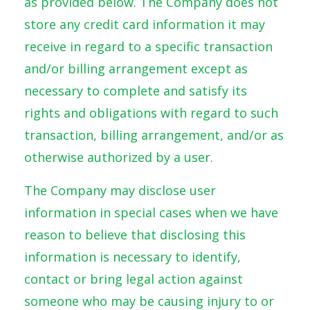
as provided below. The Company does not
store any credit card information it may
receive in regard to a specific transaction
and/or billing arrangement except as
necessary to complete and satisfy its
rights and obligations with regard to such
transaction, billing arrangement, and/or as
otherwise authorized by a user.
The Company may disclose user
information in special cases when we have
reason to believe that disclosing this
information is necessary to identify,
contact or bring legal action against
someone who may be causing injury to or