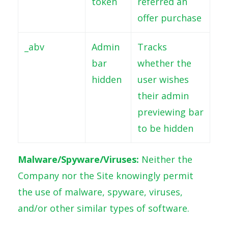
token
referred an
offer purchase
_abv
Admin
Tracks
bar
whether the
hidden
user wishes
their admin
previewing bar
to be hidden
Malware/Spyware/Viruses:
Neither the
Company nor the Site knowingly permit
the use of malware, spyware, viruses,
and/or other similar types of software.