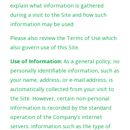
explain what information is gathered
during a visit to the Site and how such
information may be used.
Please also review the Terms of Use which
also govern use of this Site.
Use of Information:
As a general policy, no
personally identifiable information, such as
your name, address, or e-mail address, is
automatically collected from your visit to
the Site. However, certain non-personal
information is recorded by the standard
operation of the Company’s internet
servers. Information such as the type of