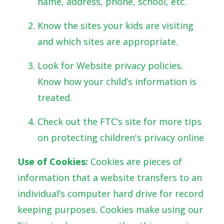
name, address, phone, school, etc.
Know the sites your kids are visiting
and which sites are appropriate.
Look for Website privacy policies.
Know how your child’s information is
treated.
Check out the FTC’s site for more tips
on protecting children's privacy online
Use of Cookies:
Cookies are pieces of
information that a website transfers to an
individual’s computer hard drive for record
keeping purposes. Cookies make using our