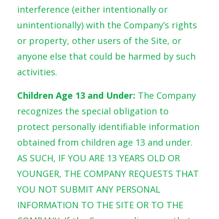
interference (either intentionally or
unintentionally) with the Company’s rights
or property, other users of the Site, or
anyone else that could be harmed by such
activities.
Children Age 13 and Under:
The Company
recognizes the special obligation to
protect personally identifiable information
obtained from children age 13 and under.
AS SUCH, IF YOU ARE 13 YEARS OLD OR
YOUNGER, THE COMPANY REQUESTS THAT
YOU NOT SUBMIT ANY PERSONAL
INFORMATION TO THE SITE OR TO THE