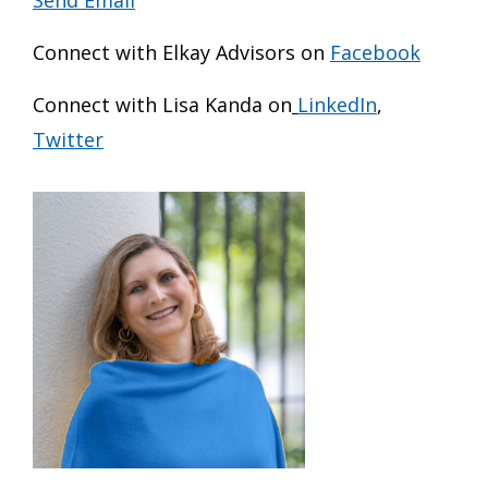
Connect with Elkay Advisors on
Facebook
Connect with Lisa Kanda on
LinkedIn
,
Twitter