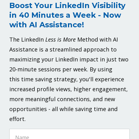
Boost Your LinkedIn Visibility
in 40 Minutes a Week - Now
with AI Assistance!
The LinkedIn
Less is More
Method with AI
Assistance is a streamlined approach to
maximizing your LinkedIn impact in just two
20-minute sessions per week.
By using
this
time saving
strategy, you'll experience
increased profile views, higher engagement,
more meaningful connections, and new
opportunities - all while saving time and
effort.