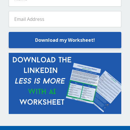
Download my Worksheet!