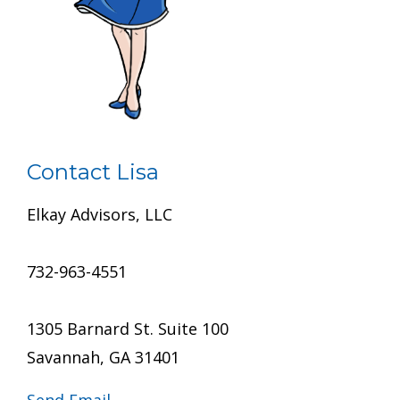
Contact Lisa
Elkay Advisors, LLC
732-963-4551
1305 Barnard St. Suite 100
Savannah, GA 31401
Send Email