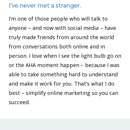
I’ve never met a stranger.
I’m one of those people who will talk to
anyone – and now with social media – have
truly made friends from around the world
from conversations both online and in
person. I love when I see the light bulb go on
or the AHA moment happen – because I was
able to take something hard to understand
and make it work for you. That’s what I do
best – simplify online marketing so you can
succeed.