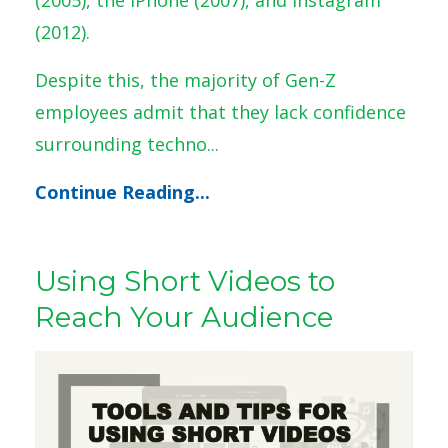
(2012).
Despite this, the majority of Gen-Z
employees admit that they lack confidence
surrounding techno
...
Continue Reading...
Using Short Videos to
Reach Your Audience