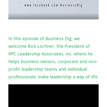
In this episode of Business Dig, we
welcome Rick Lochner, the President of
RPC Leadership Associates, Inc. where he
helps business owners, corporate and non-
profit leadership teams and individual
professionals make leadership a way of life.