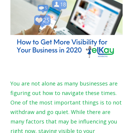
You are not alone as many businesses are
figuring out how to navigate these times.
One of the most important things is to not
withdraw and go quiet. While there are
many factors that may be influencing you
right now, staying visible to your