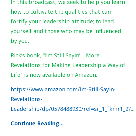
In this broadcast, we seek to help you learn
how to cultivate the qualities that can
fortify your leadership attitude; to lead
yourself and those who may be influenced
by you.
Rick’s book, "I’m Still Sayin’… More
Revelations for Making Leadership a Way of
Life" is now available on Amazon.
https://www.amazon.com/Im-Still-Sayin-
Revelations-
Leadership/dp/0578488930/ref=sr_1_fkmr1_2?
...
Continue Reading...