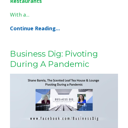
Restaurants
With a
...
Continue Reading...
Business Dig: Pivoting
During A Pandemic