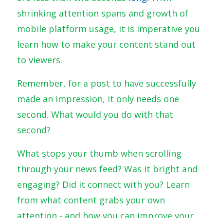
shrinking attention spans and growth of
mobile platform usage, it is imperative you
learn how to make your content stand out
to viewers.
Remember, for a post to have successfully
made an impression, it only needs one
second. What would you do with that
second?
What stops your thumb when scrolling
through your news feed? Was it bright and
engaging? Did it connect with you? Learn
from what content grabs your own
attention - and how you can improve your