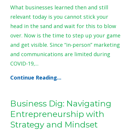
What businesses learned then and still
relevant today is you cannot stick your
head in the sand and wait for this to blow
over. Now is the time to step up your game
and get visible. Since “in-person” marketing
and communications are limited during
COVID-19,...
Continue Reading...
Business Dig: Navigating
Entrepreneurship with
Strategy and Mindset