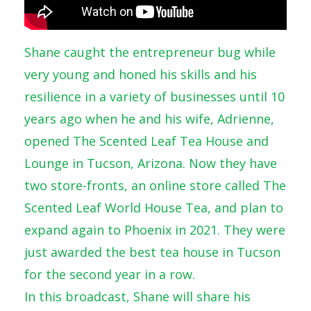
Shane caught the entrepreneur bug while
very young and honed his skills and his
resilience in a variety of businesses until 10
years ago when he and his wife, Adrienne,
opened The Scented Leaf Tea House and
Lounge in Tucson, Arizona. Now they have
two store-fronts, an online store called The
Scented Leaf World House Tea, and plan to
expand again to Phoenix in 2021. They were
just awarded the best tea house in Tucson
for the second year in a row.
In this broadcast, Shane will share his