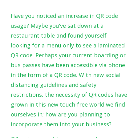
Have you noticed an increase in QR code
usage? Maybe you’ve sat down at a
restaurant table and found yourself
looking for a menu only to see a laminated
QR code. Perhaps your current boarding or
bus passes have been accessible via phone
in the form of a QR code. With new social
distancing guidelines and safety
restrictions, the necessity of QR codes have
grown in this new touch-free world we find
ourselves in; how are you planning to
incorporate them into your business?