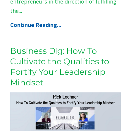
entrepreneurs in the direction of fulfilling
the...
Continue Reading...
Business Dig: How To
Cultivate the Qualities to
Fortify Your Leadership
Mindset