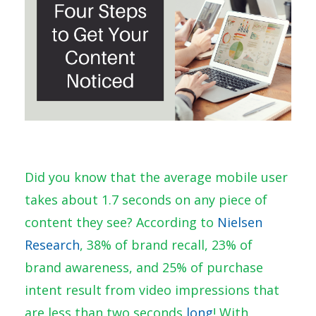
Did you know that the average mobile user
takes about 1.7 seconds on any piece of
content they see? According to
Nielsen
Research
, 38% of brand recall, 23% of
brand awareness, and 25% of purchase
intent result from video impressions that
are less than two seconds
long
! With