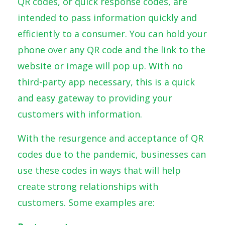
QR codes, or quick response codes, are
intended to pass information quickly and
efficiently to a consumer. You can hold your
phone over any QR code and the link to the
website or image will pop up. With no
third-party app necessary, this is a quick
and easy gateway to providing your
customers with information.
With the resurgence and acceptance of QR
codes due to the pandemic, businesses can
use these codes in ways that will help
create strong relationships with
customers. Some examples are: