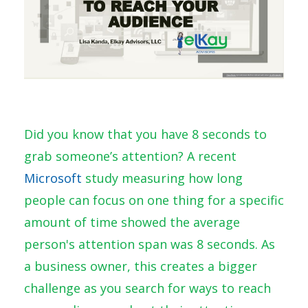
Did you know that you have 8 seconds to
grab someone’s attention? A recent
Microsoft
study
measuring how long
people can focus on one thing for a specific
amount of time showed the average
person's attention span was 8 seconds. As
a business owner, this creates a bigger
challenge as you search for ways to reach