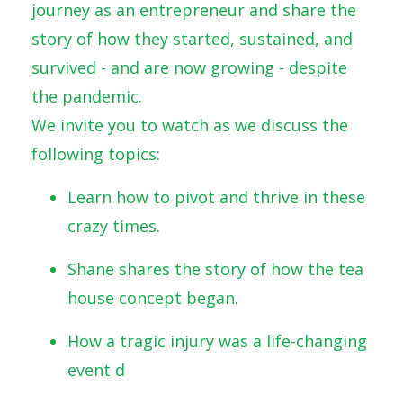
journey as an entrepreneur and share the
story of how they started, sustained, and
survived - and are now growing - despite
the pandemic.
We invite you to watch as we discuss the
following topics:
Learn how to pivot and thrive in these
crazy times.
Shane shares the story of how the tea
house concept began.
How a tragic injury was a life-changing
event d