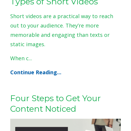
Types of Short Videos
Short videos are a practical way to reach
out to your audience. They’re more
memorable and engaging than texts or
static images.
When c
...
Continue Reading...
Four Steps to Get Your
Content Noticed