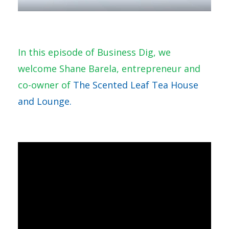
In this episode of Business Dig, we
welcome Shane Barela, entrepreneur and
co-owner of
The Scented Leaf Tea House
and Lounge.