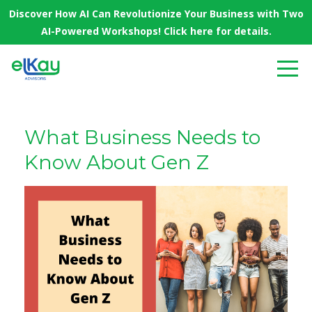
Discover How AI Can Revolutionize Your Business with Two
AI-Powered Workshops! Click here for details.
What Business Needs to
Know About Gen Z