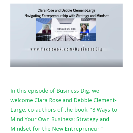
In this episode of Business Dig, we
welcome Clara Rose and Debbie Clement-
Large, co-authors of the book, "8 Ways to
Mind Your Own Business: Strategy and
Mindset for the New Entrepreneur."