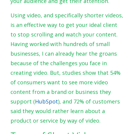
your audience and get their attention.
Using video, and specifically shorter videos,
is an effective way to get your ideal client
to stop scrolling and watch your content.
Having worked with hundreds of small
businesses, I can already hear the groans
because of the challenges you face in
creating video. But, studies show that
54%
of consumers want to see
more video
content
from a brand or business they
support (
HubSpot
), and 72% of customers
said they would rather learn about a
product or service by way of video.