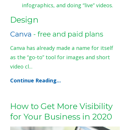
infographics, and doing “live” videos.
Design
Canva
- free and paid plans
Canva has already made a name for itself
as the “go-to” tool for images and short
video cl...
Continue Reading...
How to Get More Visibility
for Your Business in 2020