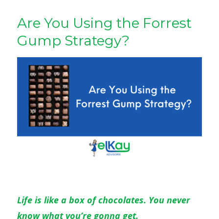
Are You Using the Forrest
Gump Strategy?
Life is like a box of chocolates. You never
know what you’re gonna get.