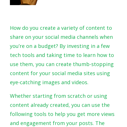
How do you create a variety of content to
share on your social media channels when
you’re on a budget? By investing in a few
tech tools and taking time to learn how to
use them, you can create thumb-stopping
content for your social media sites using
eye-catching images and videos.
Whether starting from scratch or using
content already created, you can use the
following tools to help you get more views
and engagement from your posts. The