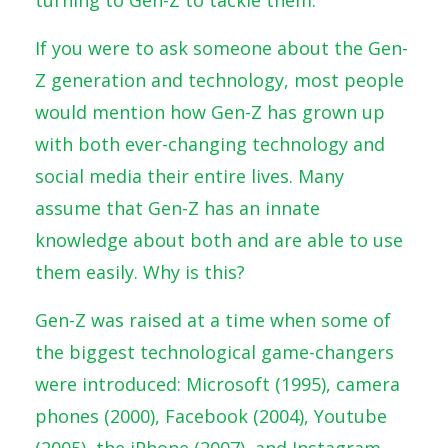
If you were to ask someone about the Gen-
Z generation and technology, most people
would mention how Gen-Z has grown up
with both ever-changing technology and
social media their entire lives. Many
assume that Gen-Z has an innate
knowledge about both and are able to use
them easily. Why is this?
Gen-Z was raised at a time when some of
the biggest technological game-changers
were introduced: Microsoft (1995), camera
phones (2000), Facebook (2004), Youtube
(2005), the iPhone (2007), and Instagram