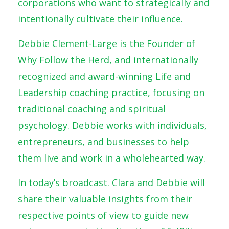
corporations who want to strategically and
intentionally cultivate their influence.
Debbie Clement-Large is the Founder of
Why Follow the Herd, and internationally
recognized and award-winning Life and
Leadership coaching practice, focusing on
traditional coaching and spiritual
psychology. Debbie works with individuals,
entrepreneurs, and businesses to help
them live and work in a wholehearted way.
In today’s broadcast. Clara and Debbie will
share their valuable insights from their
respective points of view to guide new