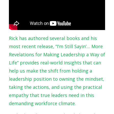
Rick has authored several books and his
most recent release, “I’m Still Sayin’… More
Revelations for Making Leadership a Way of
Life” provides real-world insights that can
help us make the shift from holding a
leadership position to owning the mindset,
taking the actions, and using the practical
empathy that true leaders need in this
demanding workforce climate.