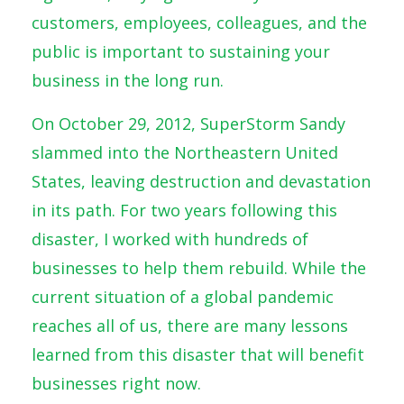
customers, employees, colleagues, and the
public is important to sustaining your
business in the long run.
On October 29, 2012, SuperStorm Sandy
slammed into the Northeastern United
States, leaving destruction and devastation
in its path. For two years following this
disaster, I worked with hundreds of
businesses to help them rebuild. While the
current situation of a global pandemic
reaches all of us, there are many lessons
learned from this disaster that will benefit
businesses right now.