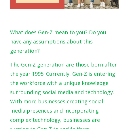
What does Gen-Z mean to you? Do you
have any assumptions about this
generation?
The Gen-Z generation are those born after
the year 1995. Currently, Gen-Z is entering
the workforce with a unique knowledge
surrounding social media and technology.
With more businesses creating social
media presences and incorporating
complex technology, businesses are
turning to Gen-Z to tackle them.