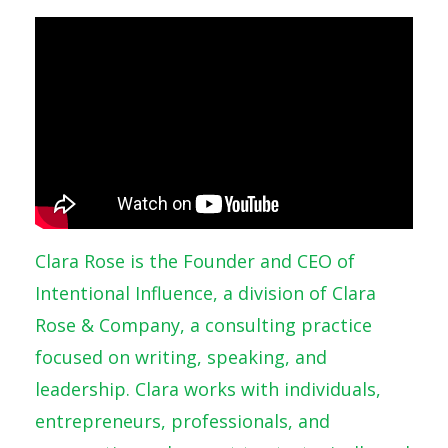
Clara Rose is the Founder and CEO of
Intentional Influence, a division of Clara
Rose & Company, a consulting practice
focused on writing, speaking, and
leadership. Clara works with individuals,
entrepreneurs, professionals, and