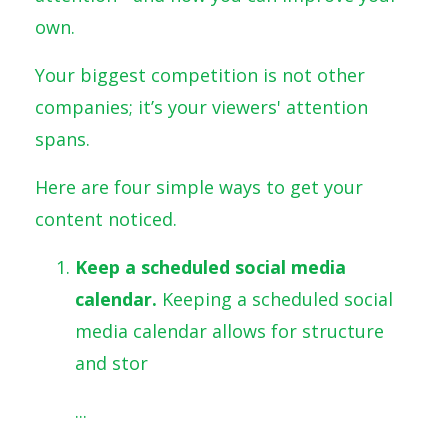
own.
Your biggest competition is not other
companies; it’s your viewers' attention
spans.
Here are four simple ways to get your
content noticed.
Keep a scheduled social media
calendar.
Keeping a scheduled social
media calendar allows for structure
and stor
...