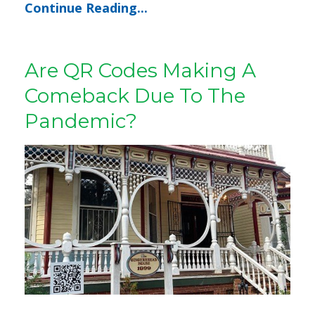
Continue Reading...
Are QR Codes Making A
Comeback Due To The
Pandemic?