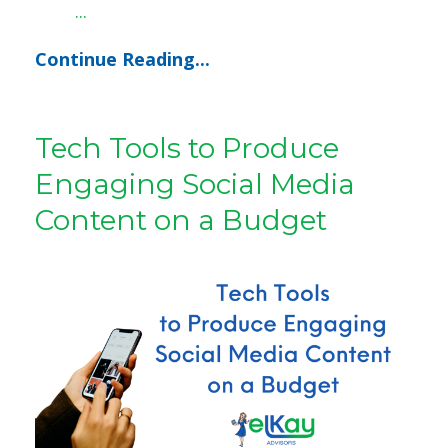
...
Continue Reading...
Tech Tools to Produce
Engaging Social Media
Content on a Budget