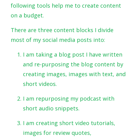
following tools help me to create content
on a budget.
There are three content blocks I divide
most of my social media posts into:
I am taking a blog post I have written
and re-purposing the blog content by
creating images, images with text, and
short videos.
I am repurposing my podcast with
short audio snippets.
I am creating short video tutorials,
images for review quotes,