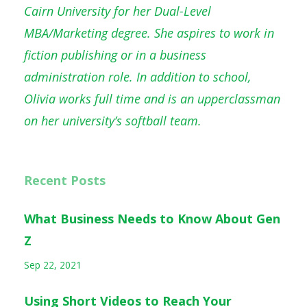
Cairn University for her Dual-Level
MBA/Marketing degree. She aspires to work in
fiction publishing or in a business
administration role. In addition to school,
Olivia works full time and is an upperclassman
on her university’s softball team.
Recent Posts
What Business Needs to Know About Gen
Z
Sep 22, 2021
Using Short Videos to Reach Your