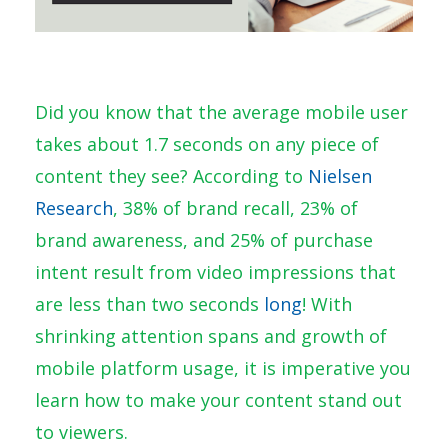
Did you know that the average mobile user
takes about 1.7 seconds on any piece of
content they see? According to
Nielsen
Research
, 38% of brand recall, 23% of
brand awareness, and 25% of purchase
intent result from video impressions that
are less than two seconds
long
! With
shrinking attention spans and growth of
mobile platform usage, it is imperative you
learn how to make your content stand out
to viewers.