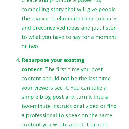
compelling story that will give people
the chance to eliminate their concerns
and preconceived ideas and just listen
to what you have to say for a moment
or two.
Repurpose your existing
content.
The first time you post
content should not be the last time
your viewers see it. You can take a
simple blog post and turn it into a
two-minute instructional video or find
a professional to speak on the same
content you wrote about. Learn to