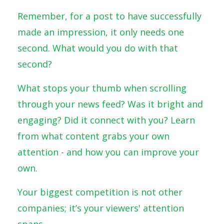
Remember, for a post to have successfully
made an impression, it only needs one
second. What would you do with that
second?
What stops your thumb when scrolling
through your news feed? Was it bright and
engaging? Did it connect with you? Learn
from what content grabs your own
attention - and how you can improve your
own.
Your biggest competition is not other
companies; it’s your viewers' attention
spans.