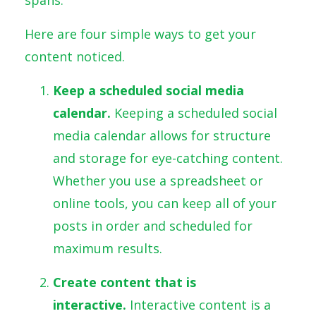
Here are four simple ways to get your
content noticed.
Keep a scheduled social media
calendar.
Keeping a scheduled social
media calendar allows for structure
and storage for eye-catching content.
Whether you use a spreadsheet or
online tools, you can keep all of your
posts in order and scheduled for
maximum results.
Create content that is
interactive.
Interactive content is a