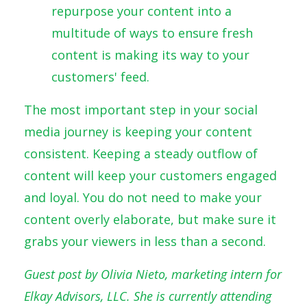
repurpose your content into a
multitude of ways to ensure fresh
content is making its way to your
customers' feed.
The most important step in your social
media journey is keeping your content
consistent. Keeping a steady outflow of
content will keep your customers engaged
and loyal. You do not need to make your
content overly elaborate, but make sure it
grabs your viewers in less than a second.
Guest post by Olivia Nieto, marketing intern for
Elkay Advisors, LLC. She is currently attending