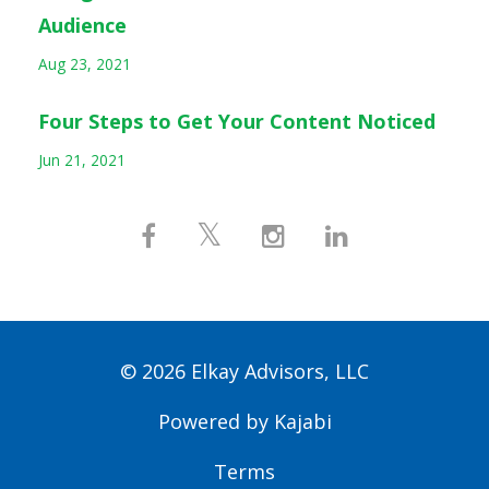
Audience
Aug 23, 2021
Four Steps to Get Your Content Noticed
Jun 21, 2021
© 2026 Elkay Advisors, LLC
Powered by Kajabi
Terms