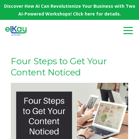
Discover How AI Can Revolutionize Your Business with Two
AI-Powered Workshops! Click here for details.
Four Steps to Get Your
Content Noticed