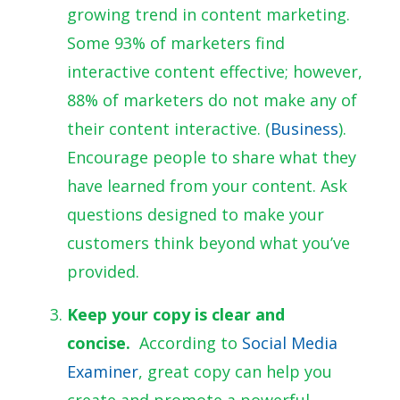
growing trend in content marketing.
Some 93% of marketers find
interactive content effective; however,
88% of marketers do not make any of
their content interactive.
(
Business
).
Encourage people to share what they
have learned from your content. Ask
questions designed to make your
customers think beyond what you’ve
provided.
Keep your copy is clear and
concise.
According to
Social Media
Examiner
, great copy can help you
create and promote a powerful,