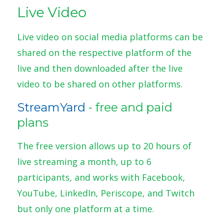
Live Video
Live video on social media platforms can be
shared on the respective platform of the
live and then downloaded after the live
video to be shared on other platforms.
StreamYard
- free and paid
plans
The free version allows up to 20 hours of
live streaming a month, up to 6
participants, and works with Facebook,
YouTube, LinkedIn, Periscope, and Twitch
but only one platform at a time.