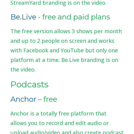
StreamYard branding is on the video.
Be.Live
- free and paid plans
The free version allows 3 shows per month
and up to 2 people on screen and works
with Facebook and YouTube but only one
platform at a time. Be.Live branding is on
the video.
Podcasts
Anchor
– free
Anchor is a totally free platform that
allows you to record and edit audio or
upload audio/video and also create podcast