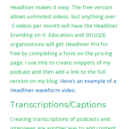
Headliner makes it easy. The free version
allows unlimited videos, but anything over
5 videos per month will have the Headliner
branding on it. Education and 501(c)(3)
organizations will get Headliner Pro for
free by completing a form on the pricing
page. I use this to create snippets of my
podcast and then add a link to the full
version on my blog.
Here’s an example of a
Headliner waveform video.
Transcriptions/Captions
Creating transcriptions of podcasts and
interviews are another way to add content