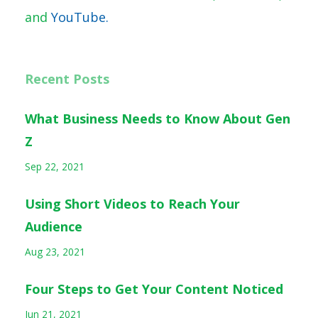
and
YouTube.
Recent Posts
What Business Needs to Know About Gen
Z
Sep 22, 2021
Using Short Videos to Reach Your
Audience
Aug 23, 2021
Four Steps to Get Your Content Noticed
Jun 21, 2021