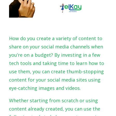
How do you create a variety of content to
share on your social media channels when
you’re on a budget? By investing in a few
tech tools and taking time to learn how to
use them, you can create thumb-stopping
content for your social media sites using
eye-catching images and videos.
Whether starting from scratch or using
content already created, you can use the