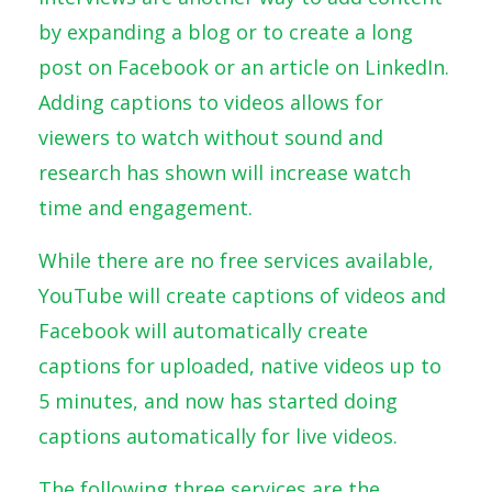
by expanding a blog or to create a long
post on Facebook or an article on LinkedIn.
Adding captions to videos allows for
viewers to watch without sound and
research has shown will increase watch
time and engagement.
While there are no free services available,
YouTube will create captions of videos and
Facebook will automatically create
captions for uploaded, native videos up to
5 minutes, and now has started doing
captions automatically for live videos.
The following three services are the