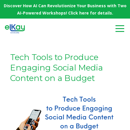
Discover How AI Can Revolutionize Your Business with Two
AI-Powered Workshops! Click here for details.
Tech Tools to Produce
Engaging Social Media
Content on a Budget