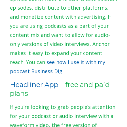
episodes, distribute to other platforms,
and monetize content with advertising. If
you are using podcasts as a part of your
content mix and want to allow for audio-
only versions of video interviews, Anchor
makes it easy to expand your content
reach. You can
see how I use it with my
podcast Business Dig
.
Headliner App
– free and paid
plans
If you’re looking to grab people’s attention
for your podcast or audio interview with a
waveform video, the free version of