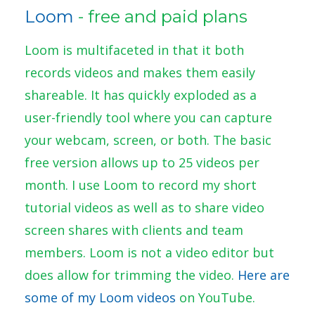
Loom
- free and paid plans
Loom is multifaceted in that it both
records videos and makes them easily
shareable. It has quickly exploded as a
user-friendly tool where you can capture
your webcam, screen, or both. The basic
free version allows up to 25 videos per
month. I use Loom to record my short
tutorial videos as well as to share video
screen shares with clients and team
members. Loom is not a video editor but
does allow for trimming the video.
Here are
some of my Loom videos
on YouTube.