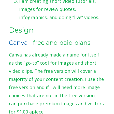
I am creating short video tutorials,
images for review quotes,
infographics, and doing “live” videos.
Design
Canva
- free and paid plans
Canva has already made a name for itself
as the “go-to” tool for images and short
video clips. The free version will cover a
majority of your content creation. I use the
free version and if I will need more image
choices that are not in the free version, I
can purchase premium images and vectors
for $1.00 apiece.