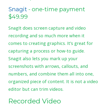
Snagit
- one-time payment
$49.99
SnagIt does screen capture and video
recording and so much more when it
comes to creating graphics. It’s great for
capturing a process or how-to guide.
Snagit also lets you mark up your
screenshots with arrows, callouts, and
numbers, and combine them all into one,
organized piece of content. It is not a video
editor but can trim videos.
Recorded Video