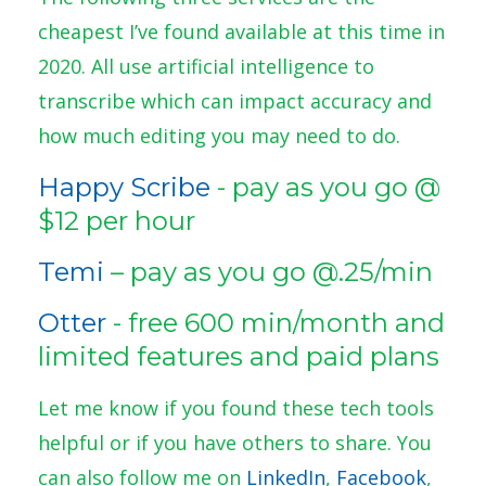
cheapest I’ve found available at this time in
2020. All use artificial intelligence to
transcribe which can impact accuracy and
how much editing you may need to do.
Happy Scribe
- pay as you go @
$12 per hour
Temi
– pay as you go @.25/min
Otter
- free 600 min/month and
limited features and paid plans
Let me know if you found these tech tools
helpful or if you have others to share. You
can also follow me on
LinkedIn
,
Facebook
,