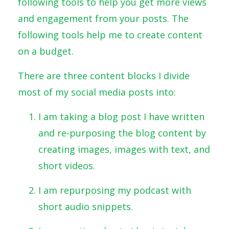
following tools to help you get more views
and engagement from your posts. The
following tools help me to create content
on a budget.
There are three content blocks I divide
most of my social media posts into:
I am taking a blog post I have written
and re-purposing the blog content by
creating images, images with text, and
short videos.
I am repurposing my podcast with
short audio snippets.