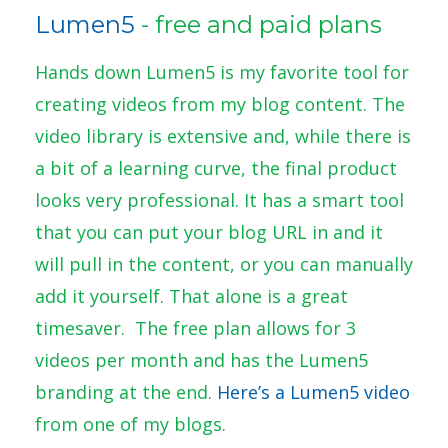
Lumen5
- free and paid plans
Hands down Lumen5 is my favorite tool for
creating videos from my blog content. The
video library is extensive and, while there is
a bit of a learning curve, the final product
looks very professional. It has a smart tool
that you can put your blog URL in and it
will pull in the content, or you can manually
add it yourself. That alone is a great
timesaver. The free plan allows for 3
videos per month and has the Lumen5
branding at the end.
Here’s a Lumen5 video
from one of my blogs.