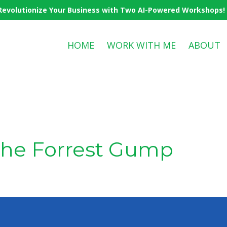
Revolutionize Your Business with Two AI-Powered Workshops! Cl
HOME
WORK WITH ME
ABOUT
the Forrest Gump