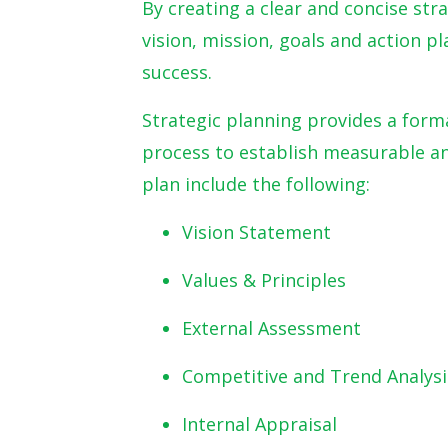
By creating a clear and concise str
vision, mission, goals and action p
success.
Strategic planning provides a form
process to establish measurable an
plan include the following:
Vision Statement
Values & Principles
External Assessment
Competitive and Trend Analysi
Internal Appraisal