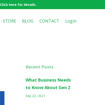
ick here for details.
STORE
BLOG
CONTACT
Login
Recent Posts
What Business Needs
to Know About Gen Z
Sep 22, 2021