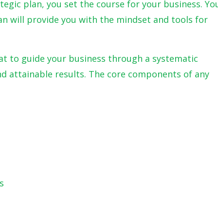
ategic plan, you set the course for your business. Yo
lan will provide you with the mindset and tools for
at to guide your business through a systematic
d attainable results. The core components of any
s