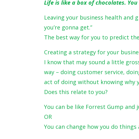
Life is like a box of chocolates. Y
Leaving your business health and g
you’re gonna get.”
The best way for you to predict the 
Creating a strategy for your busine
I know that may sound a little gros
way – doing customer service, doin
act of doing without knowing why y
Does this relate to you?
You can be like Forrest Gump and j
OR
You can change how you do things 