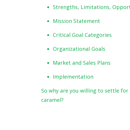
Strengths, Limitations, Oppor
Mission Statement
Critical Goal Categories
Organizational Goals
Market and Sales Plans
Implementation
So why are you willing to settle f
caramel?