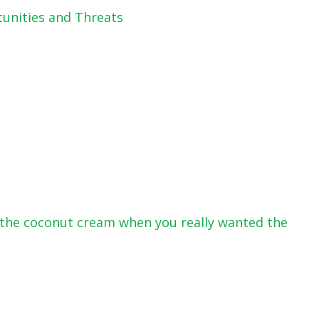
tunities and Threats
or the coconut cream when you really wanted the