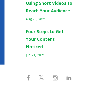
Using Short Videos to
Reach Your Audience
Aug 23, 2021
Four Steps to Get
Your Content
Noticed
Jun 21, 2021