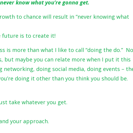
ou never know what you’re gonna get.
rowth to chance will result in “never knowing what
future is to create it!
ss is more than what I like to call “doing the do.” N
s, but maybe you can relate more when I put it this
g networking, doing social media, doing events – th
ou’re doing it other than you think you should be.
ust take whatever you get.
and your approach.