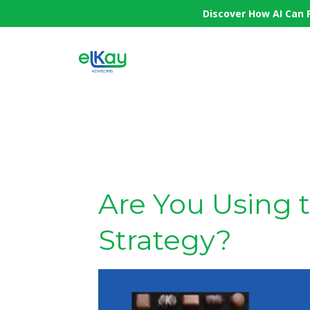
Discover How AI Can 
Are You Using 
Strategy?