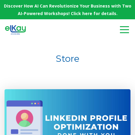
Discover How AI Can Revolutionize Your Business with Two
AI-Powered Workshops! Click here for details.
Store