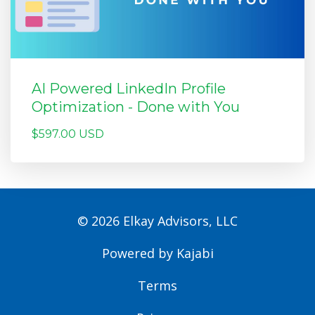
AI Powered LinkedIn Profile
Optimization - Done with You
$597.00 USD
© 2026 Elkay Advisors, LLC
Powered by Kajabi
Terms