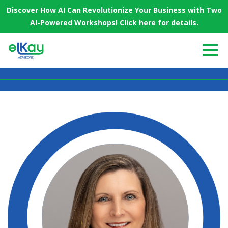
Discover How AI Can Revolutionize Your Business with Two
AI-Powered Workshops! Click here for details.