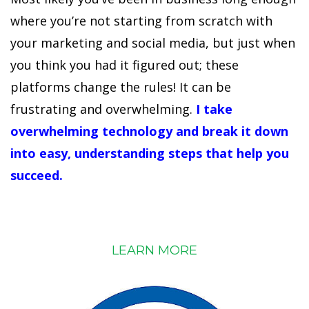
where you’re not starting from scratch with
your marketing and social media, but just when
you think you had it figured out; these
platforms change the rules! It can be
frustrating and overwhelming.
I take
overwhelming technology and break it down
into easy, understanding steps that help you
succeed.
LEARN MORE