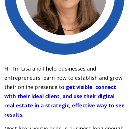
Hi, I’m Lisa and I help businesses and
entrepreneurs learn how to establish and grow
their online presence to
get visible
,
connect
with their ideal client, and use their digital
real estate in a strategic, effective way to see
results.
Most likely you’ve been in business long enough