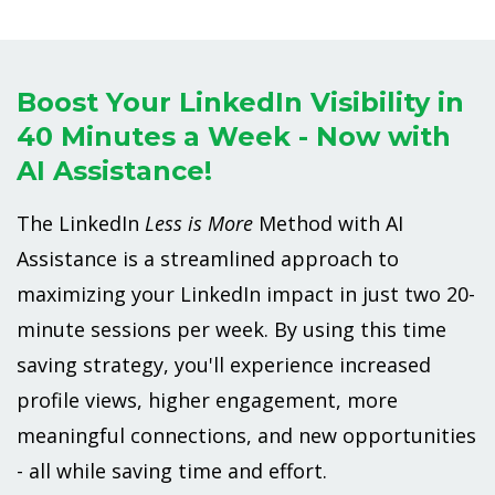
Boost Your LinkedIn Visibility in
40 Minutes a Week - Now with
AI Assistance!
The LinkedIn
Less is More
Method with AI
Assistance is a streamlined approach to
maximizing your LinkedIn impact in just two 20-
minute sessions per week. By using this time
saving strategy, you'll experience increased
profile views, higher engagement, more
meaningful connections, and new opportunities
- all while saving time and effort.