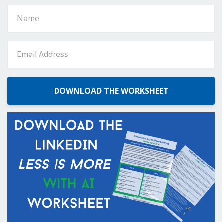
DOWNLOAD THE WORKSHEET